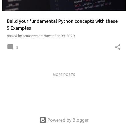
Build your fundamental Python concepts with these
5 Examples
posted by
semisaga
on
November 09, 2020
3
MORE POSTS
Powered by Blogger