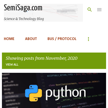
Skip to main content
SemiSaga.com
Science & Technology Blog
HOME
ABOUT
BUS / PROTOCOL
Showing posts from November, 2020
VIEW ALL
P
o
s
t
s