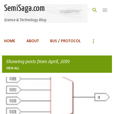
Skip to main content
SemiSaga.com
Science & Technology Blog
HOME
ABOUT
BUS / PROTOCOL
Showing posts from April, 2019
VIEW ALL
P
o
s
t
s