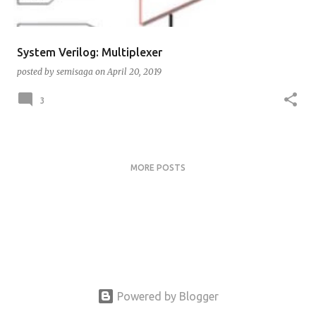
System Verilog: Multiplexer
posted by
semisaga
on
April 20, 2019
3
MORE POSTS
Powered by Blogger