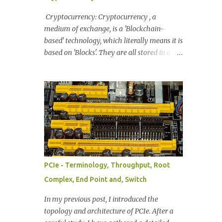
information Byte enables Message encoding
Completion Status FIG: Common TLP
Cryptocurrency: Cryptocurrency , a
Header. 32-bit if information. Provides:
medium of exchange, is a 'Blockchain-
Format, TLP Packet Type, Traffic Class info,
based' technology, which literally means it is
Attributes, T Heads (Presence of TLP Prefix,
based on 'Blocks'. They are all stored in a
if present), TLP Digest, End Point (TLP is
blockchain where each blockchain has its
Normal or Poisoned), Address Translation
own digital coin. These Blocks are packages
(When memory is available). Length (Data
that carry permanently recorded data. The
Length notation denoted in 32bit words) F...
most popular example is Bitcoin. As a
transaction occurs, the information for each
transaction is collected and then validated
by the network. This data will eventually
reach a predetermined size, and then will be
combined into a 'Block'. As these blocks are
PCIe - Terminology, Throughput, Root
created they do not stand solo - they
Complex, End Point and, Switch
become linked with the other blocks to form
a chain [= blockchain] . Synonyms of a
In my previous post, I introduced the
Cryptocurrency: Digital Tokens, Tokens,
topology and architecture of PCIe. After a
Digital Assets, Digital Currency, Virtual