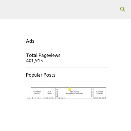
Ads
Total Pageviews
401,915
Popular Posts