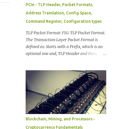
PCIe - TLP Header, Packet Formats,
Address Translation, Config Space,
Command Register, Configuration types
TLP Packet Format: FIG: TLP Packet Format.
The Transaction Layer Packet Format is
defined as: Starts with a Prefix, which is an
optional one and, TLP Header and then,
With/Without Data Payload, At the end of
TLP Packet a TLP Digest, The information in
TLP Packet Format is distributed as: TLP
Prefixes. Header (mandatory). Data
(included when applicable): depends on the
transaction type. TLP Digest (optional). FIG:
TLP Byte Information TLP Header: Provides
Format of the packet. Type of the packet.
Length of associated data, if available.
Blockchain, Mining, and Processors -
Transaction Descriptor. Address/Routing
Cryptocurrency Fundamentals