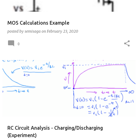
MOS Calculations Example
posted by
semisaga
on
February 23, 2020
0
RC Circuit Analysis - Charging/Discharging
(Experiment)