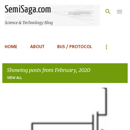
Skip to main content
SemiSaga.com
Science & Technology Blog
HOME
ABOUT
BUS / PROTOCOL
Showing posts from February, 2020
VIEW ALL
P
o
s
t
s