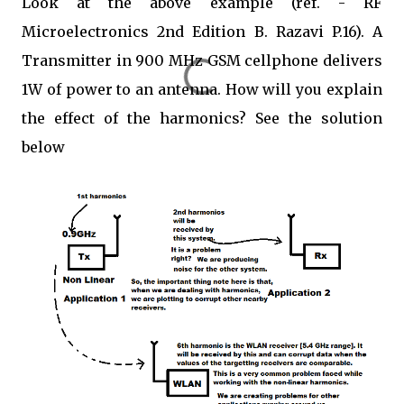
Look at the above example (ref. - RF
Microelectronics 2nd Edition B. Razavi P.16). A
Transmitter in 900 MHz GSM cellphone delivers
1W of power to an antenna. How will you explain
the effect of the harmonics? See the solution
below