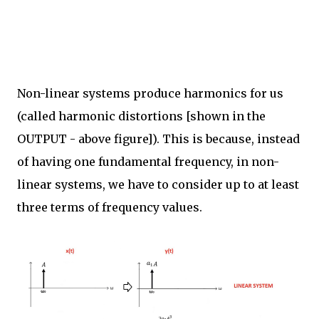
Non-linear systems produce harmonics for us
(called harmonic distortions [shown in the
OUTPUT - above figure]). This is because, instead
of having one fundamental frequency, in non-
linear systems, we have to consider up to at least
three terms of frequency values.