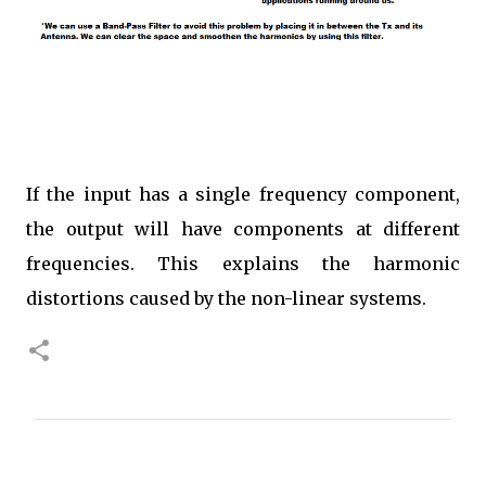
If the input has a single frequency component,
the output will have components at different
frequencies. This explains the harmonic
distortions caused by the non-linear systems.
C
o