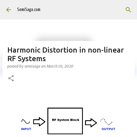
Skip to main content
SemiSaga.com
Harmonic Distortion in non-linear
RF Systems
posted by
semisaga
on
March 01, 2020