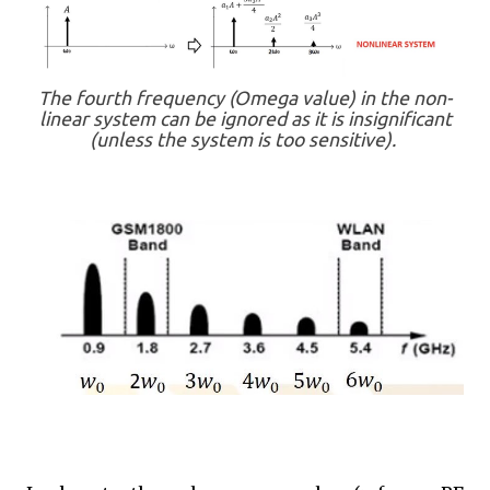
The fourth frequency (Omega value) in the non-
linear system can be ignored as it is insignificant
(unless the system is too sensitive).