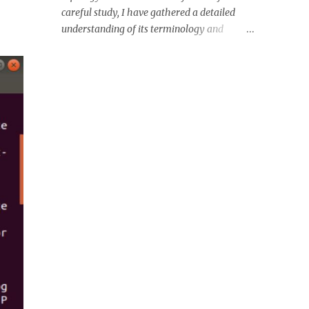
Digital Assets, Digital Currency, Virtual
careful study, I have gathered a detailed
Currency, Crypto Coins, Digital Coins, etc.
understanding of its terminology and
Each crypto type has its own property and
working. Let's have a look! FIG: Various PCIe
function. It is unlike a traditional currency -
slots on a motherboard- PCIe x 4; 16; 1; 16;
backed by a physical commodity such as
Conventional 5V 32Bit PCI, respectively.
gold or silver, or a Fiat currency like the U.S.
Source: Wikipedia Terminology: FIG: PCIe
D...
link between two devices consisting of one or
more lane. Source: Wikipedia Switch, n-
point, root complex can be directly
connected with the PCIe Link. Link contains
high-speed serial standard bus, which has a
differential signaling. Diffrential signaling
are software interrupts sent to a program to
indicate an important event like user
requests or illegal memory access errors
(One transmit pin having two pairs of wires:
Transmit +ve and -ve which increases noise
immunity). *You can use kill -l on your