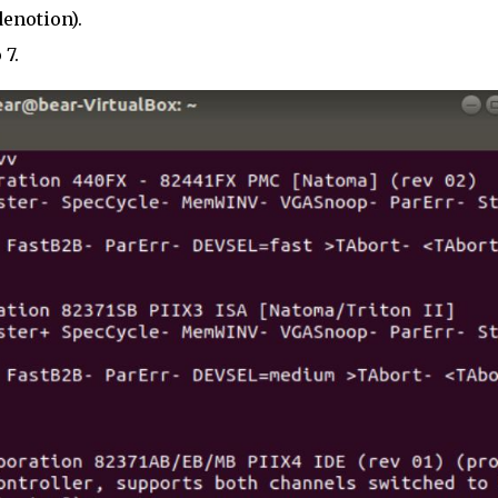
denotion).
 7.