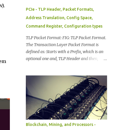
v).
PCIe - TLP Header, Packet Formats,
Address Translation, Config Space,
Command Register, Configuration types
TLP Packet Format: FIG: TLP Packet Format.
The Transaction Layer Packet Format is
defined as: Starts with a Prefix, which is an
optional one and, TLP Header and then,
hem
With/Without Data Payload, At the end of
TLP Packet a TLP Digest, The information in
TLP Packet Format is distributed as: TLP
Prefixes. Header (mandatory). Data
(included when applicable): depends on the
transaction type. TLP Digest (optional). FIG:
TLP Byte Information TLP Header: Provides
Format of the packet. Type of the packet.
Length of associated data, if available.
Blockchain, Mining, and Processors -
Transaction Descriptor. Address/Routing