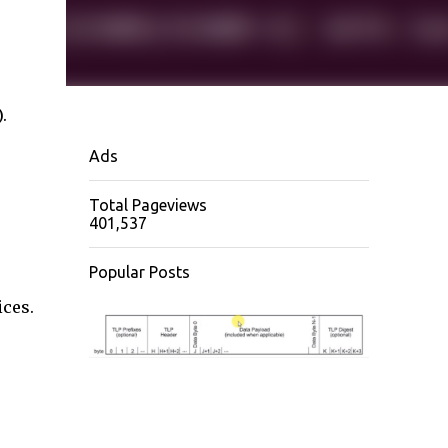
.
Ads
Total Pageviews
401,537
Popular Posts
ices.