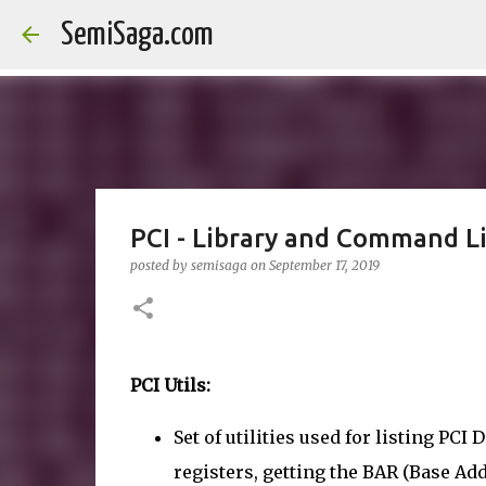
SemiSaga.com
PCI - Library and Command Lin
posted by
semisaga
on
September 17, 2019
PCI Utils:
Set of utilities used for listing PC
registers, getting the BAR (Base Ad