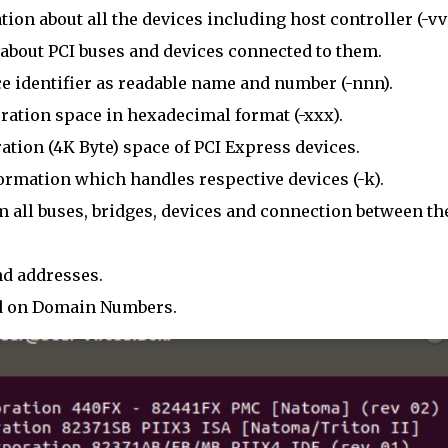
ion about all the devices including host controller (-vv
about PCI buses and devices connected to them.
e identifier as readable name and number (-nnn).
ation space in hexadecimal format (-xxx).
tion (4K Byte) space of PCI Express devices.
rmation which handles respective devices (-k).
m all buses, bridges, devices and connection between t
d addresses.
ed on Domain Numbers.