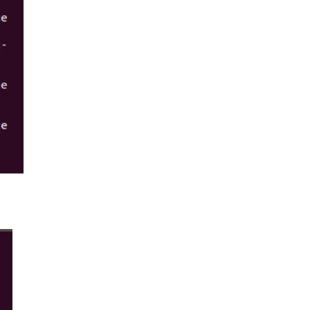
linux/unix system to view the supported
signals. For example: If +ve is affected with
noise, and in a similar manner if -ve also
gets ...