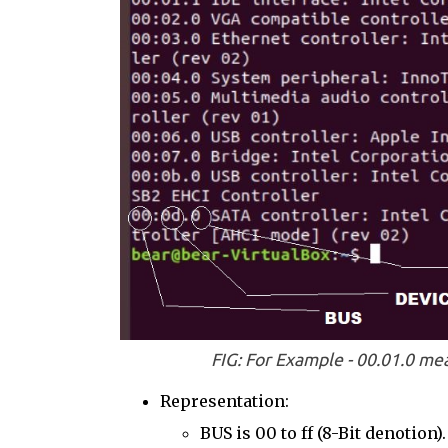
FIG: For Example - 00.01.0 me
Representation:
BUS is 00 to ff (8-Bit denotion).