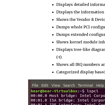
Displays detailed informat
Displays the information 
Shows the Vendor & Devic
Dumps whole PCI configur
Dumps extended configura
Shows kernel module info
Displays tree-like diagra
(-t).
Shows all IRQ numbers an
Categorized display bas