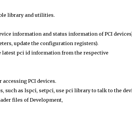
e library and utilities.
 device information and status information of PCI devices)
ters, update the configuration registers).
he latest pci id information from the respective
r accessing PCI devices.
 such as lspci, setpci, use pci library to talk to the dev
ader files of Development,