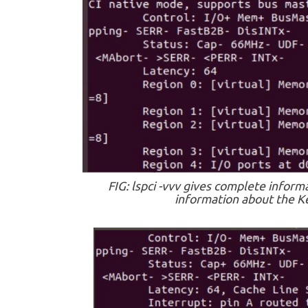
FIG: lspci -vvv gives complete inform
information about the Ke