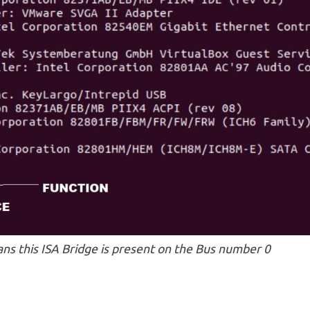
ans this ISA Bridge is present on the Bus number 0