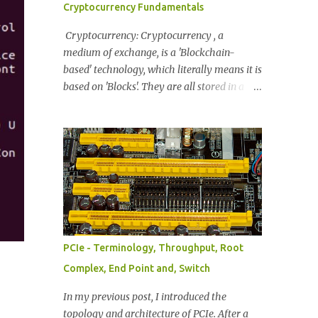
Cryptocurrency Fundamentals
information Byte enables Message encoding
Completion Status FIG: Common TLP
Cryptocurrency: Cryptocurrency , a
Header. 32-bit if information. Provides:
medium of exchange, is a 'Blockchain-
Format, TLP Packet Type, Traffic Class info,
based' technology, which literally means it is
Attributes, T Heads (Presence of TLP Prefix,
based on 'Blocks'. They are all stored in a
if present), TLP Digest, End Point (TLP is
blockchain where each blockchain has its
Normal or Poisoned), Address Translation
own digital coin. These Blocks are packages
(When memory is available). Length (Data
that carry permanently recorded data. The
Length notation denoted in 32bit words) F...
most popular example is Bitcoin. As a
transaction occurs, the information for each
transaction is collected and then validated
by the network. This data will eventually
reach a predetermined size, and then will be
combined into a 'Block'. As these blocks are
PCIe - Terminology, Throughput, Root
created they do not stand solo - they
Complex, End Point and, Switch
become linked with the other blocks to form
a chain [= blockchain] . Synonyms of a
In my previous post, I introduced the
Cryptocurrency: Digital Tokens, Tokens,
topology and architecture of PCIe. After a