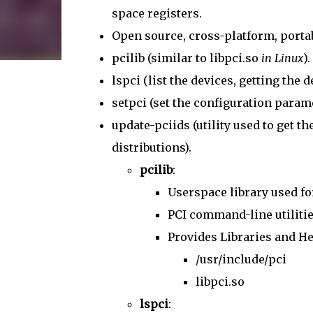
space registers.
Open source, cross-platform, portabl
pcilib (similar to libpci.so
in Linux
).
lspci (list the devices, getting the
setpci (set the configuration parame
update-pciids (utility used to get t
distributions).
pcilib
:
Userspace library used fo
PCI command-line utilities,
Provides Libraries and He
/usr/include/pci
libpci.so
lspci
: