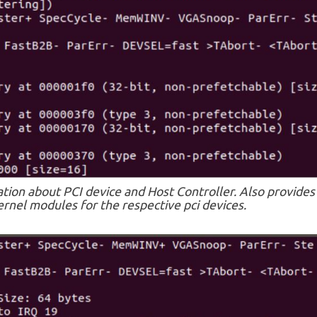
ation about PCI device and Host Controller. Also provides
rnel modules for the respective pci devices.