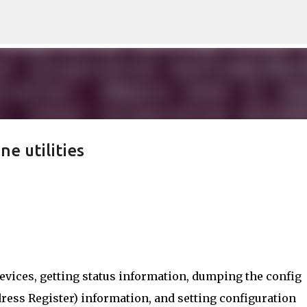
Skip to main content
e utilities
I Devices, getting status information, dumping the config
dress Register) information, and setting configuration