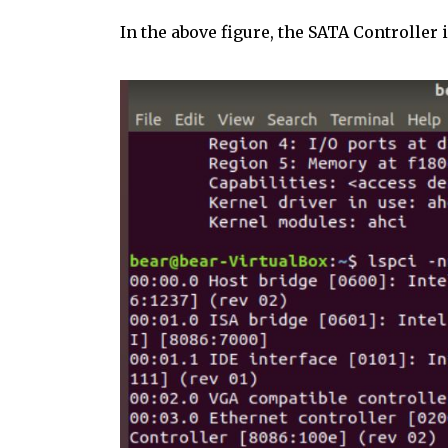
In the above figure, the SATA Controller 