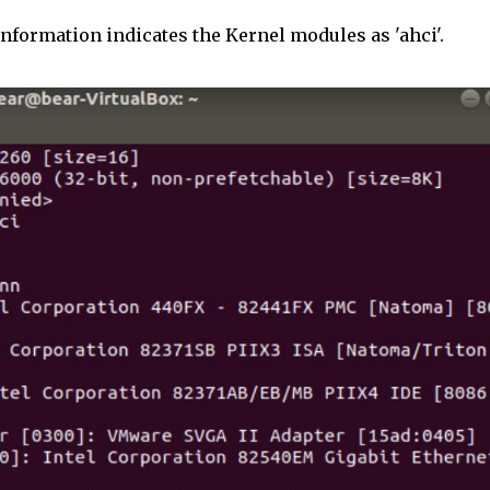
information indicates the Kernel modules as 'ahci'.