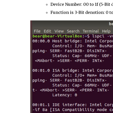
Device Number: 00 to 1f (5-Bit 
Function is 3-Bit denotion: 0 to